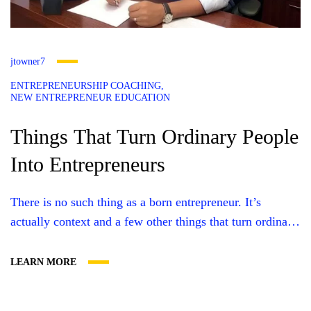
jtowner7
ENTREPRENEURSHIP COACHING
NEW ENTREPRENEUR EDUCATION
Things That Turn Ordinary People
Into Entrepreneurs
There is no such thing as a born entrepreneur. It’s
actually context and a few other things that turn ordinary
people into entrepreneurs. And once you get to fully
understand them, your mindset changes. So let me dig
LEARN MORE
into the things that turn ordinary people into
entrepreneurs. A Desire to Take the Future into...