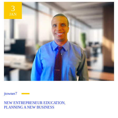
3
JAN
jtowner7
NEW ENTREPRENEUR EDUCATION
PLANNING A NEW BUSINESS