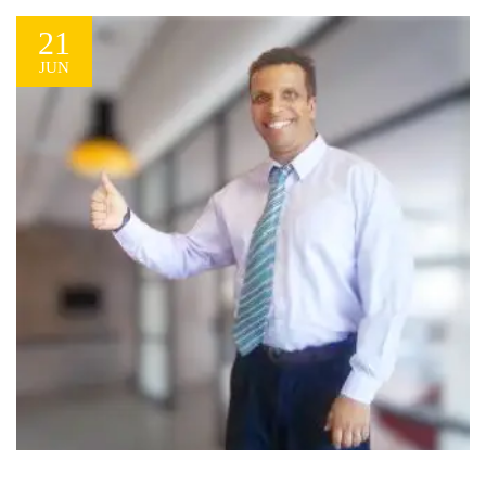
21
JUN