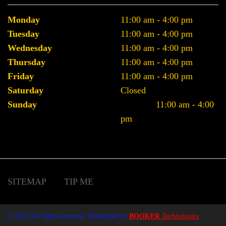
Monday
11:00 am - 4:00 pm
Tuesday
11:00 am - 4:00 pm
Wednesday
11:00 am - 4:00 pm
Thursday
11:00 am - 4:00 pm
Friday
11:00 am - 4:00 pm
Saturday
Closed
Sunday
11:00 am - 4:00
pm
SITEMAP
TIP ME
© 2023 All rights reserved. Developed by
BOOKER
Technologies
.