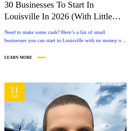
30 Businesses To Start In
Louisville In 2026 (With Little
Money)
Need to make some cash? Here’s a list of small
businesses you can start in Louisville with no money or
little money. Plus, what you’ll need and some useful tips.
You can definitely start a business with little cost or even
LEARN MORE
no money upfront. For most, it’ll likely be a service
business since you won’t...
11
JAN