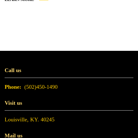
is issued by the Internal Revenue Service (IRS). It’s easy
to obtain, requiring nothing more than filling out a...
Call us
Phone:
(502)450-1490
Visit us
Louisville, KY. 40245
Mail us