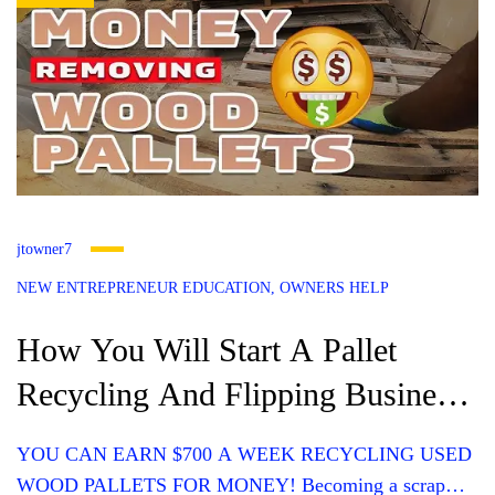
jtowner7
NEW ENTREPRENEUR EDUCATION
OWNERS HELP
How You Will Start A Pallet
Recycling And Flipping Business
(Average Income? $700 Weekly)
YOU CAN EARN $700 A WEEK RECYCLING USED
WOOD PALLETS FOR MONEY! Becoming a scrap