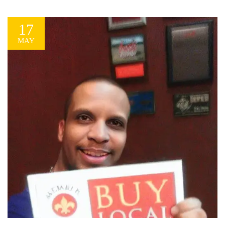
message that highlights your successes and tells a...
17
MAY