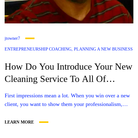
jtowner7
ENTREPRENEURSHIP COACHING
PLANNING A NEW BUSINESS
How Do You Introduce Your New
Cleaning Service To All Of
Kentuciana
First impressions mean a lot. When you win over a new
client, you want to show them your professionalism,
share your specialties, and help them get to know you
better. A cleaning business introduction letter can
LEARN MORE
communicate all this and more, but you need to craft a