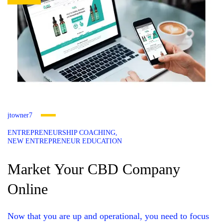
jtowner7
ENTREPRENEURSHIP COACHING
NEW ENTREPRENEUR EDUCATION
Market Your CBD Company
Online
Now that you are up and operational, you need to focus