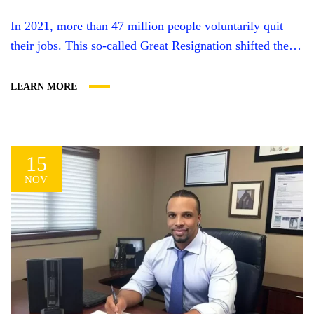
In 2021, more than 47 million people voluntarily quit
their jobs. This so-called Great Resignation shifted the
work landscape in a variety of ways–especially towards
entrepreneurship. Many of the people who left other
LEARN MORE
work weren’t content to just sit on the couch. Instead,
they were ready to create a business of their own.
Pandemic relief funds...
15
NOV