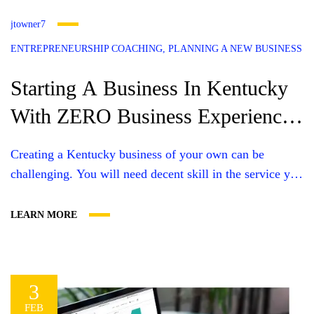
jtowner7
ENTREPRENEURSHIP COACHING
PLANNING A NEW BUSINESS
Starting A Business In Kentucky
With ZERO Business Experience
(THE RIGHT WAY)
Creating a Kentucky business of your own can be
challenging. You will need decent skill in the service you
are going to provide, or knowledge of the products you
intend to sell. You’ll need some bucks, a great website,
LEARN MORE
time, personal support, and professional support. In order
to move forward successfully with your entrepreneurial
dreams....
3
FEB