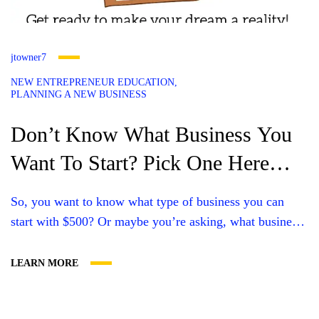
jtowner7
NEW ENTREPRENEUR EDUCATION
PLANNING A NEW BUSINESS
Don’t Know What Business You
Want To Start? Pick One Here
And Get A Website For It!
So, you want to know what type of business you can
start with $500? Or maybe you’re asking, what business
can I start with $0? The good news is that starting your
own business doesn’t have to cost any money upfront.
LEARN MORE
You have many options for businesses you could start for
under $500, and just...