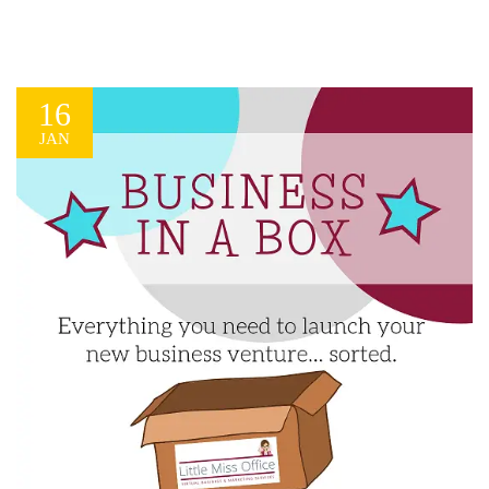
16
JAN