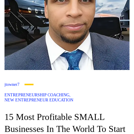
jtowner7
ENTREPRENEURSHIP COACHING
NEW ENTREPRENEUR EDUCATION
15 Most Profitable SMALL
Businesses In The World To Start