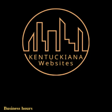
Business hours