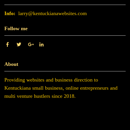
Info:
larry@kentuckianawebsites.com
Follow me
About
Providing websites and business direction to
Kentuckiana small business, online entrepreneurs and
multi venture hustlers since 2018.