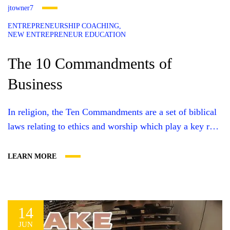
jtowner7
ENTREPRENEURSHIP COACHING
NEW ENTREPRENEUR EDUCATION
The 10 Commandments of
Business
In religion, the Ten Commandments are a set of biblical
laws relating to ethics and worship which play a key role
in three of the world’s major faiths. In business, there is
also a set of rules — rules which help set the tone of
LEARN MORE
your organization and determine if it will succeed or
fail....
14
JUN