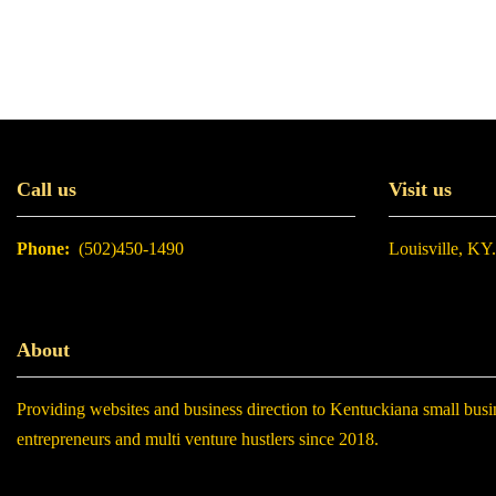
Call us
Visit us
Phone:
(502)450-1490
Louisville, KY
About
Providing websites and business direction to Kentuckiana small busi
entrepreneurs and multi venture hustlers since 2018.