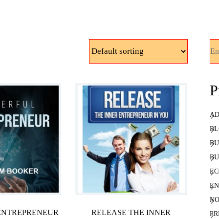
Sea
P
AD
BL
BU
BU
EC
EN
NO
ENTREPRENEUR
RELEASE THE INNER
PR