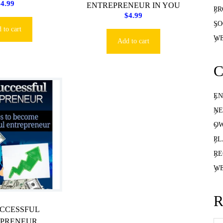
$
4.99
ENTREPRENEUR IN YOU
PR
$
4.99
SO
 to cart
WE
Add to cart
C
EN
NE
OW
PL
RE
WE
R
UCCESSFUL
EPRENEUR