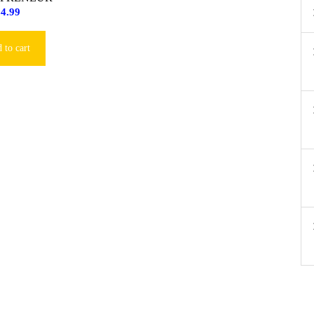
$
4.99
 to cart