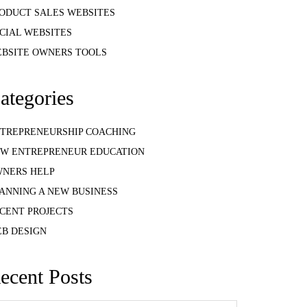
ODUCT SALES WEBSITES
CIAL WEBSITES
BSITE OWNERS TOOLS
ategories
TREPRENEURSHIP COACHING
W ENTREPRENEUR EDUCATION
NERS HELP
ANNING A NEW BUSINESS
CENT PROJECTS
B DESIGN
ecent Posts