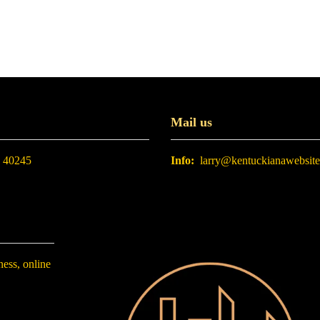
Mail us
. 40245
Info:
larry@kentuckianawebsit
ness, online