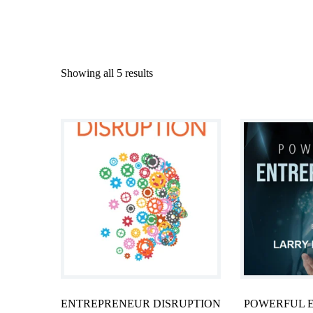
Showing all 5 results
ENTREPRENEUR DISRUPTION
POWERFUL 