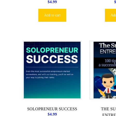
$
4.99
Add to cart
Add
SOLOPRENEUR SUCCESS
THE S
$
4.99
ENTR