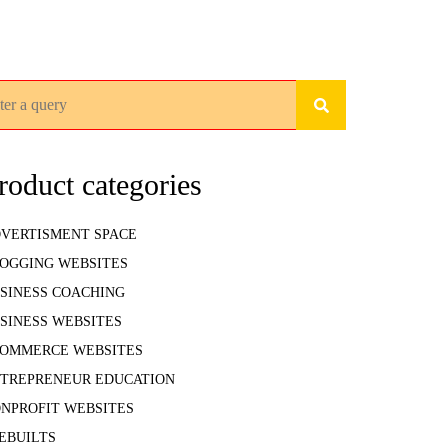
rch for:
roduct categories
VERTISMENT SPACE
OGGING WEBSITES
SINESS COACHING
SINESS WEBSITES
OMMERCE WEBSITES
TREPRENEUR EDUCATION
NPROFIT WEBSITES
EBUILTS