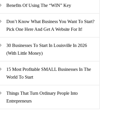
Benefits Of Using The “WIN” Key
Don’t Know What Business You Want To Start?
Pick One Here And Get A Website For It!
30 Businesses To Start In Louisville In 2026
(With Little Money)
15 Most Profitable SMALL Businesses In The
World To Start
Things That Turn Ordinary People Into
Entrepreneurs