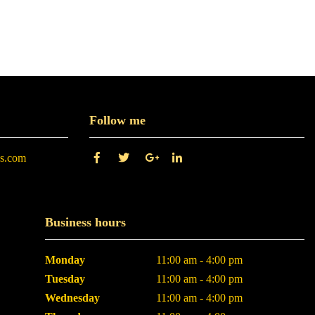
Follow me
es.com
Business hours
Monday
11:00 am - 4:00 pm
Tuesday
11:00 am - 4:00 pm
Wednesday
11:00 am - 4:00 pm