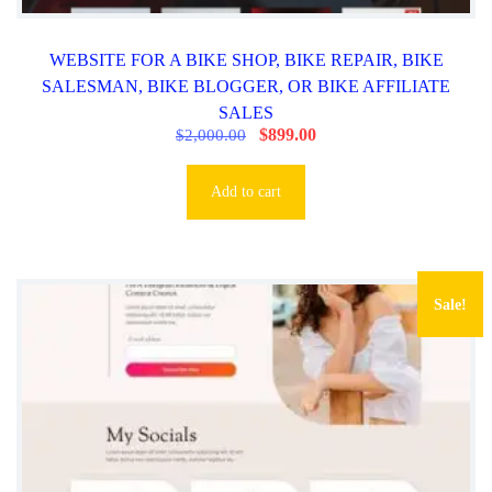
WEBSITE FOR A BIKE SHOP, BIKE REPAIR, BIKE
SALESMAN, BIKE BLOGGER, OR BIKE AFFILIATE
SALES
O
$
899.00
C
$
2,000.00
r
u
i
r
g
r
Add to cart
i
e
n
n
a
t
l
p
p
r
r
i
Sale!
i
c
c
e
e
i
w
s
a
:
s
$
:
8
$
9
2
9
,
.
0
0