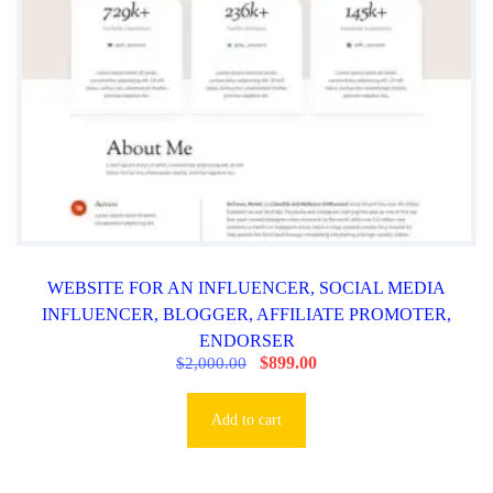
0
0
0
.
.
0
0
.
WEBSITE FOR AN INFLUENCER, SOCIAL MEDIA
INFLUENCER, BLOGGER, AFFILIATE PROMOTER,
ENDORSER
O
$
899.00
C
$
2,000.00
r
u
i
r
g
r
Add to cart
i
e
n
n
a
t
l
p