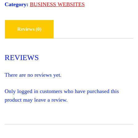
l
p
Category:
BUSINESS WEBSITES
S
p
r
r
i
I
i
c
T
c
e
e
i
Reviews (0)
E
w
s
a
:
F
s
$
:
8
O
$
9
REVIEWS
2
9
R
,
.
0
0
A
0
0
There are no reviews yet.
0
.
J
.
0
U
Only logged in customers who have purchased this
0
N
.
product may leave a review.
K
H
A
U