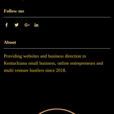
Follow me
About
Providing websites and business direction to
Kentuckiana small business, online entrepreneurs and
multi venture hustlers since 2018.