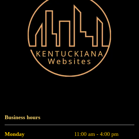
Business hours
Monday
11:00 am - 4:00 pm