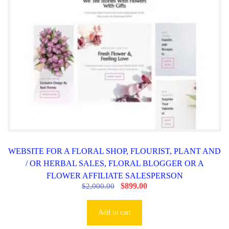
,
.
0
0
0
0
0
.
.
0
0
.
WEBSITE FOR A FLORAL SHOP, FLOURIST, PLANT AND
/ OR HERBAL SALES, FLORAL BLOGGER OR A
FLOWER AFFILIATE SALESPERSON
O
$
899.00
C
$
2,000.00
r
u
i
r
g
r
Add to cart
i
e
n
n