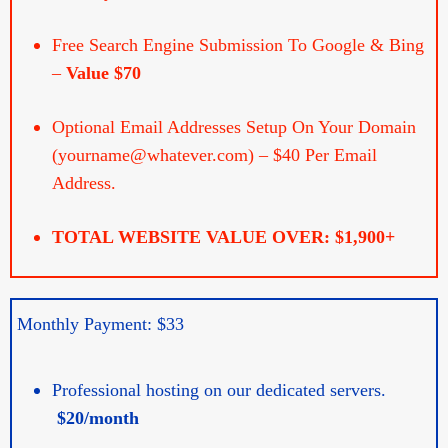
Free Search Engine Submission To Google & Bing
–
Value $70
Optional Email Addresses Setup On Your Domain
(yourname@whatever.com) – $40 Per Email
Address.
TOTAL WEBSITE VALUE OVER: $1,900+
Monthly Payment: $33
Professional hosting on our dedicated servers.
$20/month