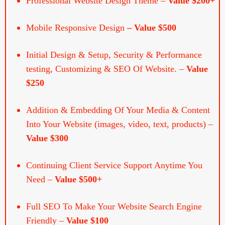
Mobile Responsive Design
– Value $500
Initial Design & Setup, Security & Performance
testing, Customizing & SEO Of Website. –
Value
$250
Addition & Embedding Of Your Media & Content
Into Your Website (images, video, text, products) –
Value $300
Continuing Client Service Support Anytime You
Need –
Value $500+
Full SEO To Make Your Website Search Engine
Friendly –
Value $100