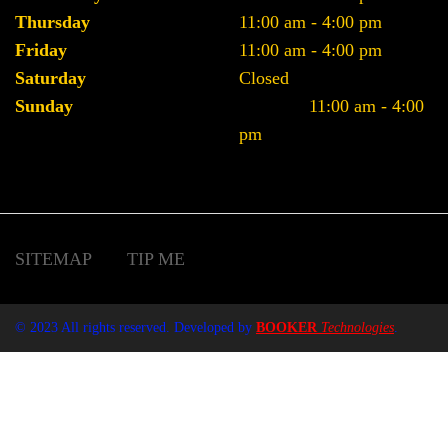
Thursday
11:00 am - 4:00 pm
Friday
11:00 am - 4:00 pm
Saturday
Closed
Sunday
11:00 am - 4:00
pm
SITEMAP
TIP ME
© 2023 All rights reserved. Developed by
BOOKER
Technologies
.