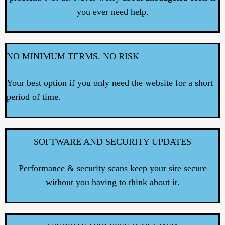
you ever need help.
NO MINIMUM TERMS. NO RISK
Your best option if you only need the website for a short
period of time.
SOFTWARE AND SECURITY UPDATES
Performance & security scans keep your site secure
without you having to think about it.