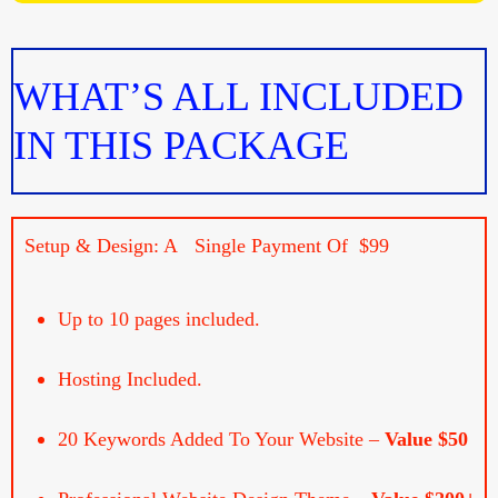
WHAT’S ALL INCLUDED
IN THIS PACKAGE
Setup & Design: A Single Payment Of $99
Up to 10 pages included.
Hosting Included.
20 Keywords Added To Your Website –
Value $50
Professional Website Design Theme –
Value $200+