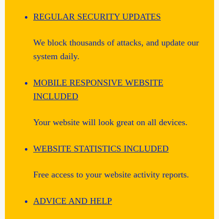
REGULAR SECURITY UPDATES
We block thousands of attacks, and update our
system daily.
MOBILE RESPONSIVE WEBSITE
INCLUDED
Your website will look great on all devices.
WEBSITE STATISTICS INCLUDED
Free access to your website activity reports.
ADVICE AND HELP