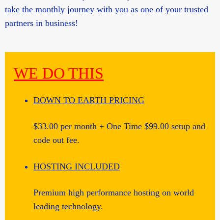
take the monthly journey with you as one of your trusted
partners in business!
WE DO THIS
DOWN TO EARTH PRICING
$33.00 per month + One Time $99.00 setup and
code out fee.
HOSTING INCLUDED
Premium high performance hosting on world
leading technology.