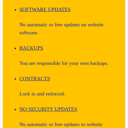
SOFTWARE UPDATES
No automatic or free updates on website
software.
BACKUPS
You are responsible for your own backups.
CONTRACTS
Lock in and enforced.
NO SECURITY UPDATES
No automatic or free updates to website