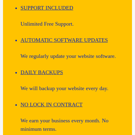
SUPPORT INCLUDED
Unlimited Free Support.
AUTOMATIC SOFTWARE UPDATES
We regularly update your website software.
DAILY BACKUPS
We will backup your website every day.
NO LOCK IN CONTRACT
We earn your business every month. No
minimum terms.