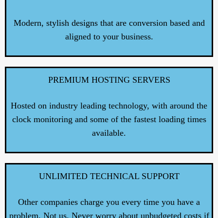
Modern, stylish designs that are conversion based and
aligned to your business.
PREMIUM HOSTING SERVERS
Hosted on industry leading technology, with around the
clock monitoring and some of the fastest loading times
available.
UNLIMITED TECHNICAL SUPPORT
Other companies charge you every time you have a
problem. Not us. Never worry about unbudgeted costs if