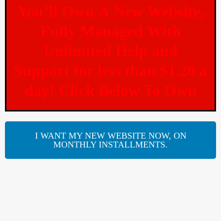
You’ll Own A New Website,
Fully Managed With
Unlimited Help and
Support for less than $1.20 a
day! Click Below To Own
I WANT MY NEW WEBSITE NOW, ON
MONTHLY INSTALLMENTS.