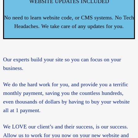
WEBSITE UPDATES INCLUDED
No need to learn website code, or CMS systems. No Tech
Headaches. We take care of any updates for you.
Our experts build your site so you can focus on your
business.
We do the hard work for you, and provide you a terrific
monthly payment, saving you the countless hundreds,
even thousands of dollars by having to buy your website
all at 1 payment.
We LOVE our client’s and their success, is our success.
Allow us to work for you now on your new website and