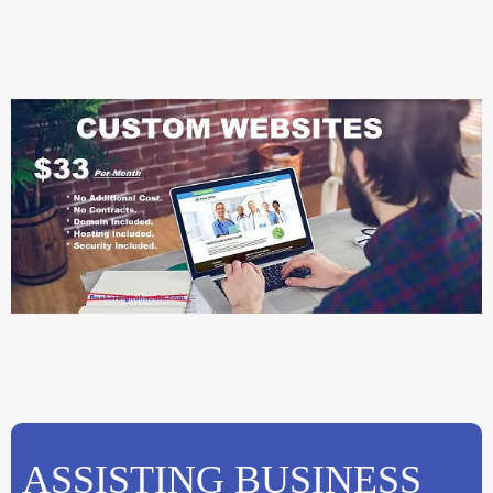
ASSISTING BUSINESS