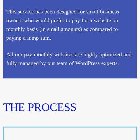
This service has been designed for small business
owners who would prefer to pay for a website on
monthly basis (in small amounts) as compared to
paying a lump sum.
All our pay monthly websites are highly optimized and
fully managed by our team of WordPress experts.
THE PROCESS