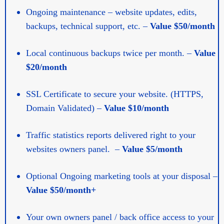
Ongoing maintenance – website updates, edits,
backups, technical support, etc. –
Value $50/month
Local continuous backups twice per month. –
Value
$20/month
SSL Certificate to secure your website. (HTTPS,
Domain Validated) –
Value $10/month
Traffic statistics reports delivered right to your
websites owners panel. –
Value $5/month
Optional Ongoing marketing tools at your disposal –
Value $50/month+
Your own owners panel / back office access to your