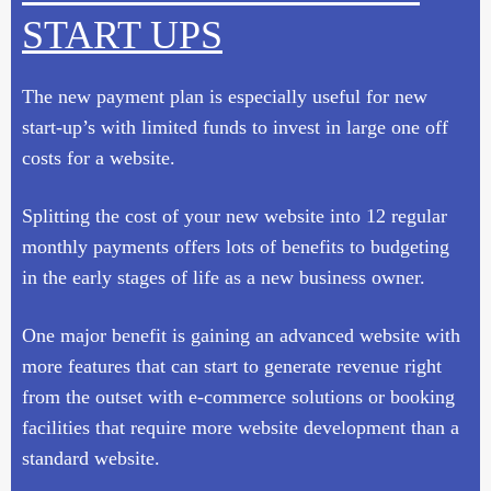
START UPS
The new payment plan is especially useful for new
start-up’s with limited funds to invest in large one off
costs for a website.
Splitting the cost of your new website into 12 regular
monthly payments offers lots of benefits to budgeting
in the early stages of life as a new business owner.
One major benefit is gaining an advanced website with
more features that can start to generate revenue right
from the outset with e-commerce solutions or booking
facilities that require more website development than a
standard website.