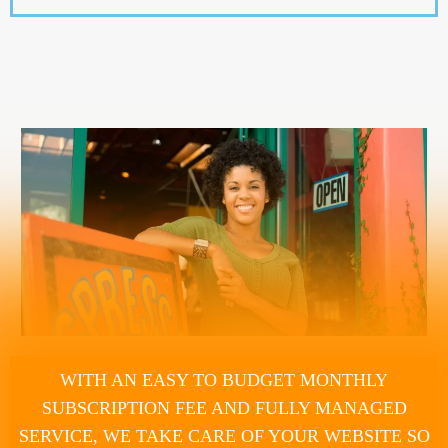
WITH AN EASY TO BUDGET MONTHLY
SUBSCRIPTION FEE AND FULLY MANAGED
SERVICE, WE TAKE CARE OF YOUR WEBSITE SO