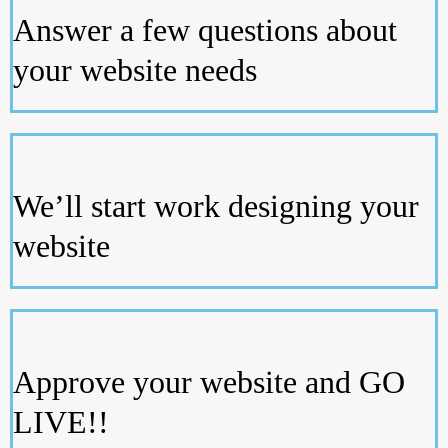
Answer a few questions about
your website needs
We’ll start work designing your
website
Approve your website and GO
LIVE!!