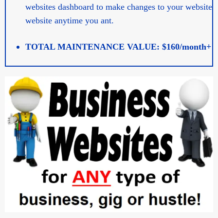
websites dashboard to make changes to your website
website anytime you ant.
TOTAL MAINTENANCE VALUE: $160/month+