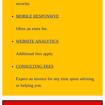
security.
MOBILE RESPONSIVE
Often an extra fee.
WEBSITE ANALYTICS
Additional fees apply.
CONSULTING FEES
Expect an invoice for any time spent advising
or helping you.