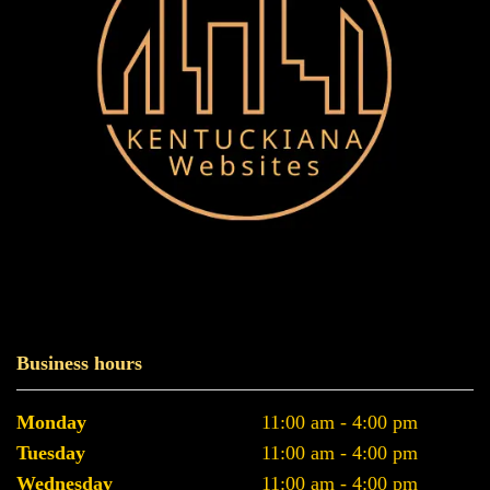
Business hours
Monday
11:00 am - 4:00 pm
Tuesday
11:00 am - 4:00 pm
Wednesday
11:00 am - 4:00 pm