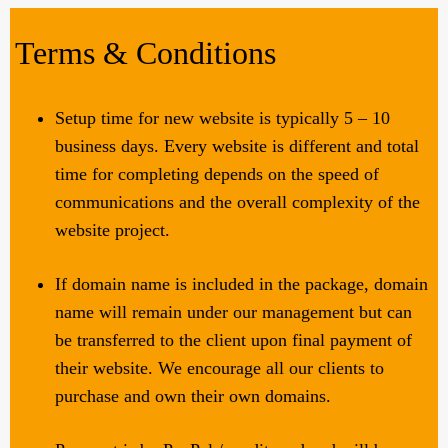
Terms & Conditions
Setup time for new website is typically 5 – 10
business days. Every website is different and total
time for completing depends on the speed of
communications and the overall complexity of the
website project.
If domain name is included in the package, domain
name will remain under our management but can
be transferred to the client upon final payment of
their website. We encourage all our clients to
purchase and own their own domains.