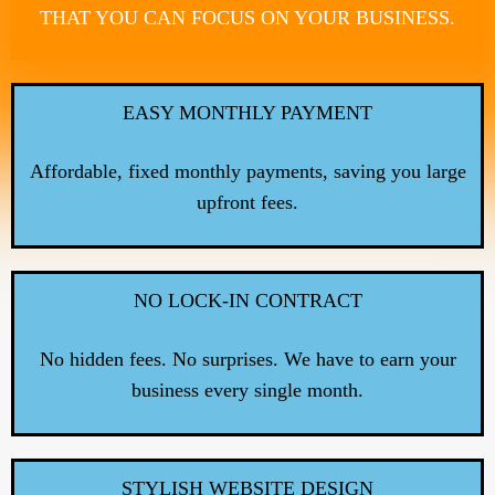
THAT YOU CAN FOCUS ON YOUR BUSINESS.
EASY MONTHLY PAYMENT
Affordable, fixed monthly payments, saving you large
upfront fees.
NO LOCK-IN CONTRACT
No hidden fees. No surprises. We have to earn your
business every single month.
STYLISH WEBSITE DESIGN