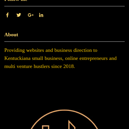
About
Providing websites and business direction to
Kentuckiana small business, online entrepreneurs and
multi venture hustlers since 2018.