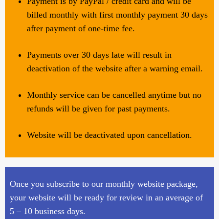
Payment is by PayPal / credit card and will be
billed monthly with first monthly payment 30 days
after payment of one-time fee.
Payments over 30 days late will result in
deactivation of the website after a warning email.
Monthly service can be cancelled anytime but no
refunds will be given for past payments.
Website will be deactivated upon cancellation.
Once you subscribe to our monthly website package,
your website will be ready for review in an average of
5 – 10 business days.