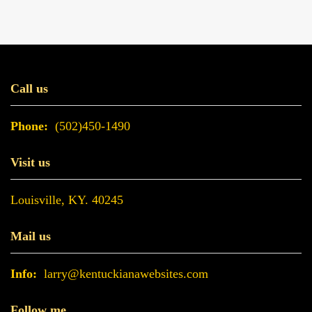
Call us
Phone:
(502)450-1490
Visit us
Louisville, KY. 40245
Mail us
Info:
larry@kentuckianawebsites.com
Follow me