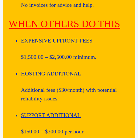
No invoices for advice and help.
WHEN OTHERS DO THIS
EXPENSIVE UPFRONT FEES
$1,500.00 – $2,500.00 minimum.
HOSTING ADDITIONAL
Additional fees ($30/month) with potential
reliability issues.
SUPPORT ADDITIONAL
$150.00 – $300.00 per hour.