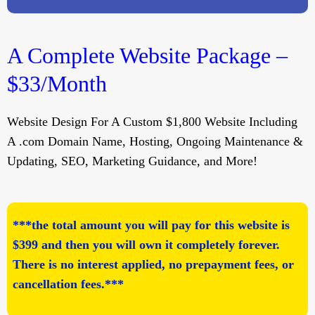
A Complete Website Package –
$33/Month
Website Design For A Custom $1,800 Website Including
A .com Domain Name, Hosting, Ongoing Maintenance &
Updating, SEO, Marketing Guidance, and More!
***the total amount you will pay for this website is
$399 and then you will own it completely forever.
There is no interest applied, no prepayment fees, or
cancellation fees.***